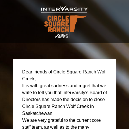
Dear friends of Circle Square Ranch Wolf
Creek,
It is with great sadness and regret that we
write to tell you that InterVarsity's Board of
Directors has made the decision to close
Circle Square Ranch Wolf Creek in
Saskatchewan.
We are very grateful to the current core
staff team, as well as to the many