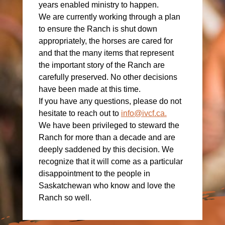
years enabled ministry to happen.
We are currently working through a plan
to ensure the Ranch is shut down
appropriately, the horses are cared for
and that the many items that represent
the important story of the Ranch are
carefully preserved. No other decisions
have been made at this time.
If you have any questions, please do not
hesitate to reach out to
info@ivcf.ca
.
We have been privileged to steward the
Ranch for more than a decade and are
deeply saddened by this decision. We
recognize that it will come as a particular
disappointment to the people in
Saskatchewan who know and love the
Ranch so well.