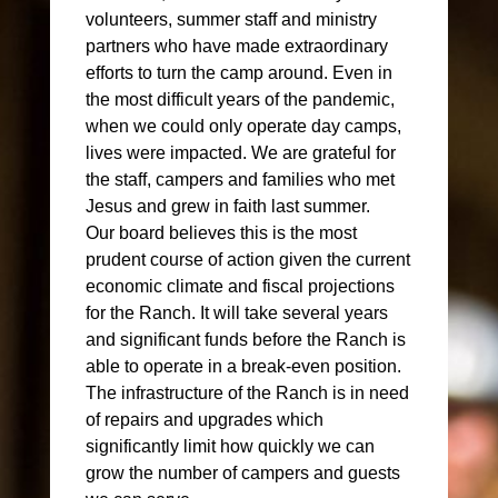
volunteers, summer staff and ministry
partners who have made extraordinary
efforts to turn the camp around. Even in
the most difficult years of the pandemic,
when we could only operate day camps,
lives were impacted. We are grateful for
the staff, campers and families who met
Jesus and grew in faith last summer.
Our board believes this is the most
prudent course of action given the current
economic climate and fiscal projections
for the Ranch. It will take several years
and significant funds before the Ranch is
able to operate in a break-even position.
The infrastructure of the Ranch is in need
of repairs and upgrades which
significantly limit how quickly we can
grow the number of campers and guests