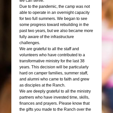
we can serve.
Due to the pandemic, the camp was not
able to operate in an overnight capacity
for two full summers. We began to see
some progress toward rebuilding in the
past two years, but we also became more
fully aware of the infrastructure
challenges.
We are grateful to all the staff and
volunteers who have contributed to a
transformative ministry for the last 38
years. This decision will be particularly
hard on camper families, summer staff,
and alumni who came to faith and grew
as disciples at the Ranch.
We are deeply grateful to all the ministry
partners who have invested time, skills,
finances and prayers. Please know that
the gifts you made to the Ranch over the